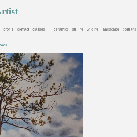
rtist
profile
contact
classes
ceramics
still life
wildlife
landscape
portraits
<
Rock