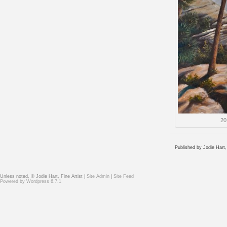
20
Published by Jodie Hart,
Unless noted, © Jodie Hart, Fine Artist |
Site Admin
|
Site Feed
Powered by
Wordpress 6.7.1