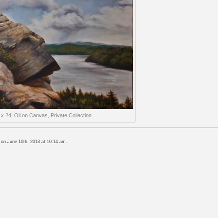
 x 24, Oil on Canvas, Private Collection
 on June 10th, 2013 at 10:14 am.