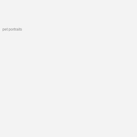
pet portraits