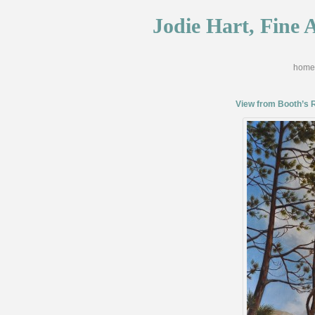
Jodie Hart, Fine A
home
View from Booth’s 