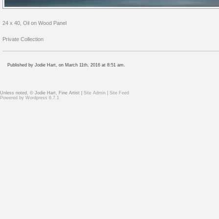
24 x 40, Oil on Wood Panel
Private Collection
Published by Jodie Hart, on March 11th, 2016 at 8:51 am.
Unless noted, © Jodie Hart, Fine Artist |
Site Admin
|
Site Feed
Powered by
Wordpress 6.7.1