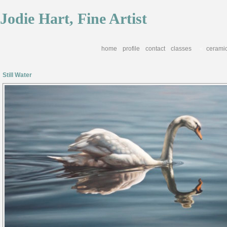
Jodie Hart, Fine Artist
home
profile
contact
classes
cerami
<
Still Water