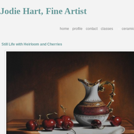
Jodie Hart, Fine Artist
home
profile
contact
classes
cerami
<
Still Life with Heirloom and Cherries