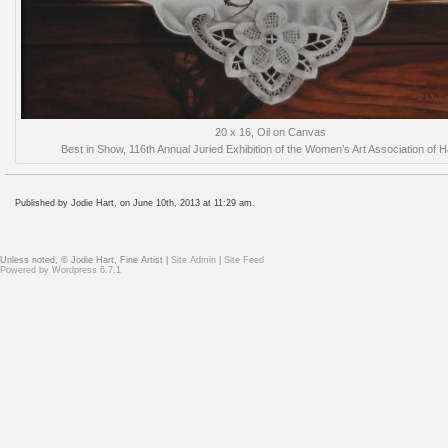
20 x 16, Oil on Canvas
Best in Show, 116th Annual Juried Exhibition of the Women’s Art Association of H
Published by Jodie Hart, on June 10th, 2013 at 11:29 am.
Unless noted, © Jodie Hart, Fine Artist |
Site Admin
|
Site Feed
Powered by
Wordpress 6.7.1