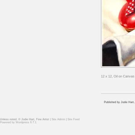
12 x 12, Oil on Canvas
Published by Jodie Hart,
Unless noted, © Jodie Hart, Fine Artist |
Site Admin
|
Site Feed
Powered by
Wordpress 6.7.1