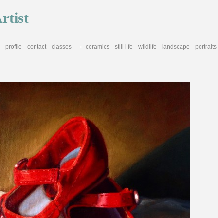
rtist
profile
contact
classes
ceramics
still life
wildlife
landscape
portraits
<