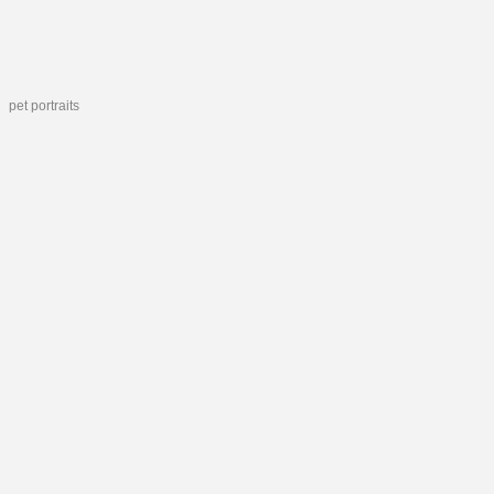
pet portraits