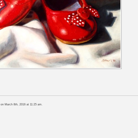
 on March 8th, 2016 at 11:25 am.