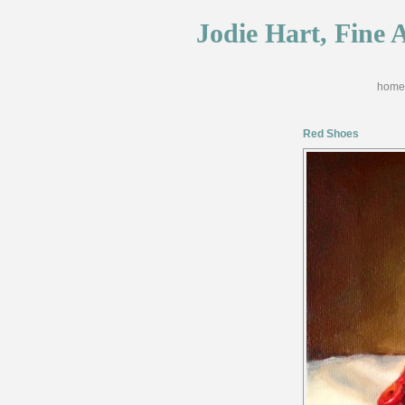
Jodie Hart, Fine A
home
Red Shoes