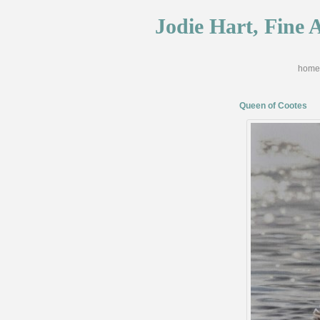
Jodie Hart, Fine A
home
Queen of Cootes