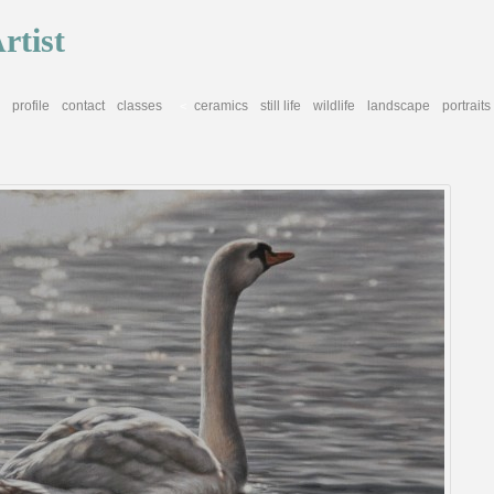
rtist
profile
contact
classes
ceramics
still life
wildlife
landscape
portraits
<