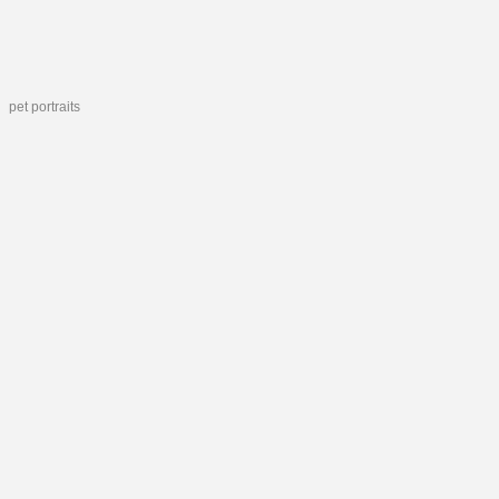
pet portraits