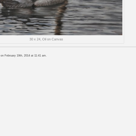
30 x 24, Oil on Canvas
 on February 19th, 2014 at 11:41 am.