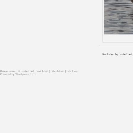
Published by Jodie Hart,
Unless noted, © Jodie Hart, Fine Artist |
Site Admin
|
Site Feed
Powered by
Wordpress 6.7.1