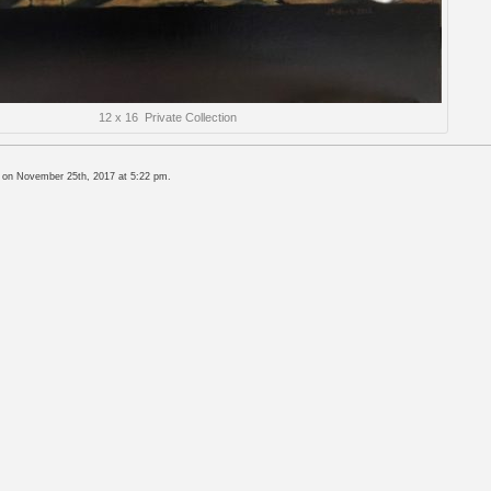
12 x 16 Private Collection
, on November 25th, 2017 at 5:22 pm.