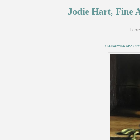
Jodie Hart, Fine A
home
Clementine and Orc