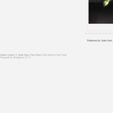
Published by Jodie Hart
Unless noted, © Jodie Hart, Fine Artist |
Site Admin
|
Site Feed
Powered by
Wordpress 6.7.1