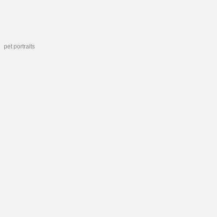
pet portraits