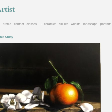
rtist
profile
contact
classes
ceramics
still life
wildlife
landscape
portraits
<
hid Study